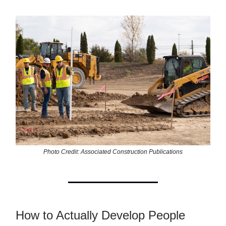
Photo Credit: Associated Construction Publications
How to Actually Develop People