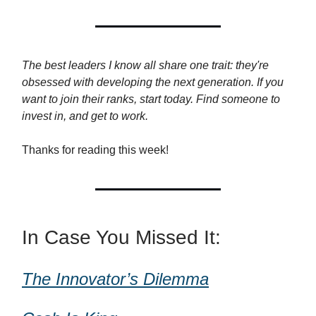
The best leaders I know all share one trait: they're
obsessed with developing the next generation. If you
want to join their ranks, start today. Find someone to
invest in, and get to work.
Thanks for reading this week!
In Case You Missed It:
The Innovator’s Dilemma