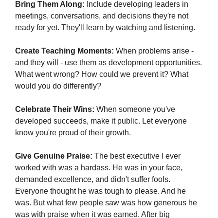
Bring Them Along:
Include developing leaders in
meetings, conversations, and decisions they're not
ready for yet. They'll learn by watching and listening.
Create Teaching Moments:
When problems arise -
and they will - use them as development opportunities.
What went wrong? How could we prevent it? What
would you do differently?
Celebrate Their Wins:
When someone you've
developed succeeds, make it public. Let everyone
know you're proud of their growth.
Give Genuine Praise:
The best executive I ever
worked with was a hardass. He was in your face,
demanded excellence, and didn't suffer fools.
Everyone thought he was tough to please. And he
was. But what few people saw was how generous he
was with praise when it was earned. After big