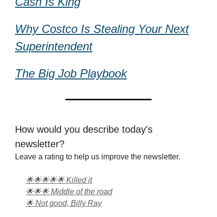
Cash Is King
Why Costco Is Stealing Your Next
Superintendent
The Big Job Playbook
How would you describe today's
newsletter?
Leave a rating to help us improve the newsletter.
🌟🌟🌟🌟🌟 Killed it
🌟🌟🌟 Middle of the road
🌟 Not good, Billy Ray