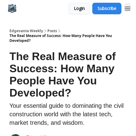
Login
Subscribe
Edgevanta Weekly
Posts
The Real Measure of Success: How Many People Have You
Developed?
The Real Measure of
Success: How Many
People Have You
Developed?
Your essential guide to dominating the civil
construction world with the latest tech,
market trends, and wisdom.