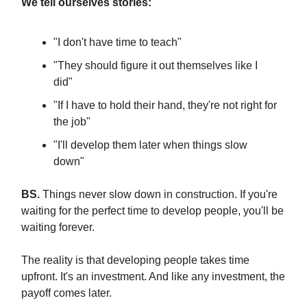
We tell ourselves stories:
"I don't have time to teach"
"They should figure it out themselves like I
did"
"If I have to hold their hand, they're not right for
the job"
"I'll develop them later when things slow
down"
BS.
Things never slow down in construction. If you're
waiting for the perfect time to develop people, you'll be
waiting forever.
The reality is that developing people takes time
upfront. It's an investment. And like any investment, the
payoff comes later.