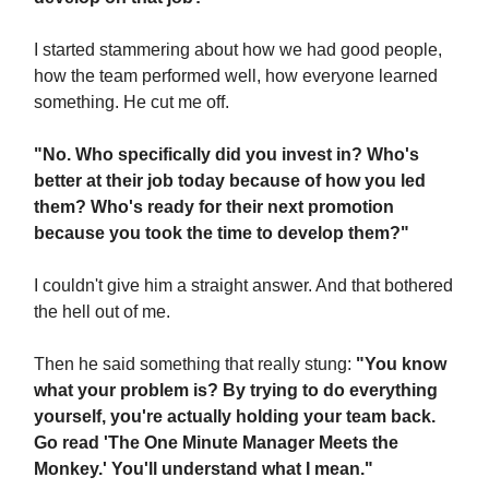
I started stammering about how we had good people,
how the team performed well, how everyone learned
something. He cut me off.
"No. Who specifically did you invest in? Who's
better at their job today because of how you led
them? Who's ready for their next promotion
because you took the time to develop them?"
I couldn't give him a straight answer. And that bothered
the hell out of me.
Then he said something that really stung:
"You know
what your problem is? By trying to do everything
yourself, you're actually holding your team back.
Go read 'The One Minute Manager Meets the
Monkey.' You'll understand what I mean."