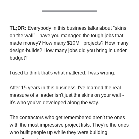
TL;DR:
Everybody in this business talks about "skins
on the wall" - have you managed the tough jobs that
made money? How many $10M+ projects? How many
design-builds? How many jobs did you bring in under
budget?
I used to think that's what mattered. I was wrong.
After 15 years in this business, I've learned the real
measure of a leader isn't just the skins on your wall -
it's who you've developed along the way.
The contractors who get remembered aren't the ones
with the most impressive project lists. They're the ones
who built people up while they were building