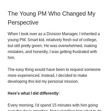
The Young PM Who Changed My
Perspective
When I took over as a Division Manager, I inherited a
young PM. Smart kid, relatively fresh out of college,
but still pretty green. He was overwhelmed, making
mistakes, and honestly, I was getting frustrated with
him.
The easy thing would have been to request someone
more experienced. Instead, I decided to make
developing this kid my personal mission.
Here's what I did differently:
Every morning, I'd spend 15 minutes with him going