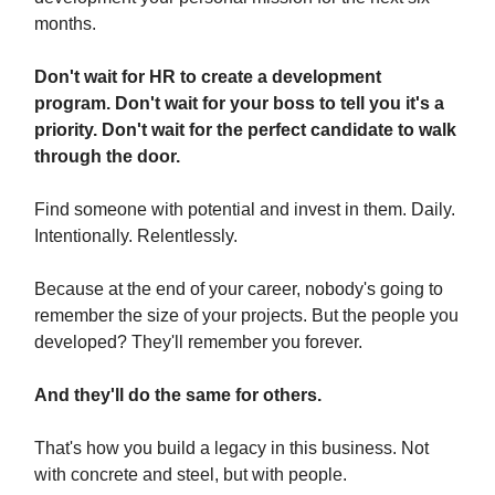
months.
Don't wait for HR to create a development
program. Don't wait for your boss to tell you it's a
priority. Don't wait for the perfect candidate to walk
through the door.
Find someone with potential and invest in them. Daily.
Intentionally. Relentlessly.
Because at the end of your career, nobody's going to
remember the size of your projects. But the people you
developed? They'll remember you forever.
And they'll do the same for others.
That's how you build a legacy in this business. Not
with concrete and steel, but with people.