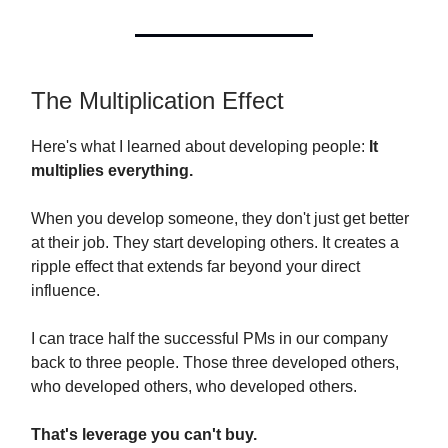
The Multiplication Effect
Here's what I learned about developing people:
It
multiplies everything.
When you develop someone, they don't just get better
at their job. They start developing others. It creates a
ripple effect that extends far beyond your direct
influence.
I can trace half the successful PMs in our company
back to three people. Those three developed others,
who developed others, who developed others.
That's leverage you can't buy.