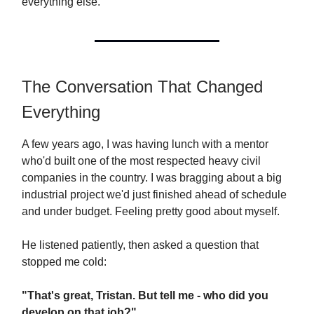
everything else.
The Conversation That Changed
Everything
A few years ago, I was having lunch with a mentor
who'd built one of the most respected heavy civil
companies in the country. I was bragging about a big
industrial project we'd just finished ahead of schedule
and under budget. Feeling pretty good about myself.
He listened patiently, then asked a question that
stopped me cold:
"That's great, Tristan. But tell me - who did you
develop on that job?"