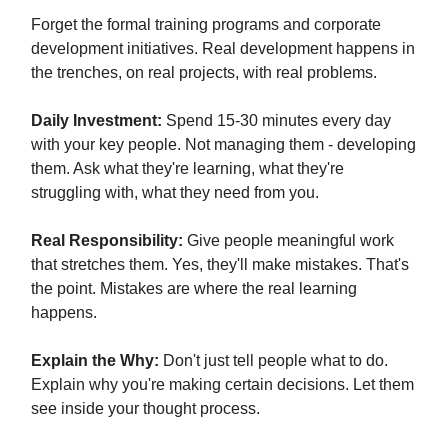
Forget the formal training programs and corporate
development initiatives. Real development happens in
the trenches, on real projects, with real problems.
Daily Investment:
Spend 15-30 minutes every day
with your key people. Not managing them - developing
them. Ask what they're learning, what they're
struggling with, what they need from you.
Real Responsibility:
Give people meaningful work
that stretches them. Yes, they'll make mistakes. That's
the point. Mistakes are where the real learning
happens.
Explain the Why:
Don't just tell people what to do.
Explain why you're making certain decisions. Let them
see inside your thought process.