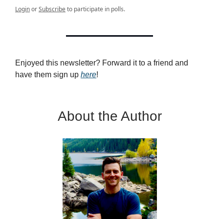
Login
or
Subscribe
to participate in polls.
Enjoyed this newsletter? Forward it to a friend and
have them sign up
here
!
About the Author