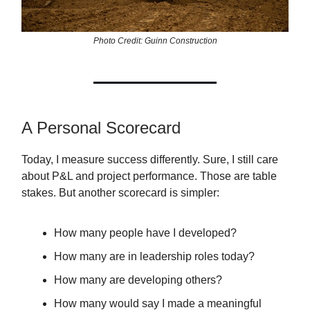
Photo Credit: Guinn Construction
A Personal Scorecard
Today, I measure success differently. Sure, I still care
about P&L and project performance. Those are table
stakes. But another scorecard is simpler:
How many people have I developed?
How many are in leadership roles today?
How many are developing others?
How many would say I made a meaningful