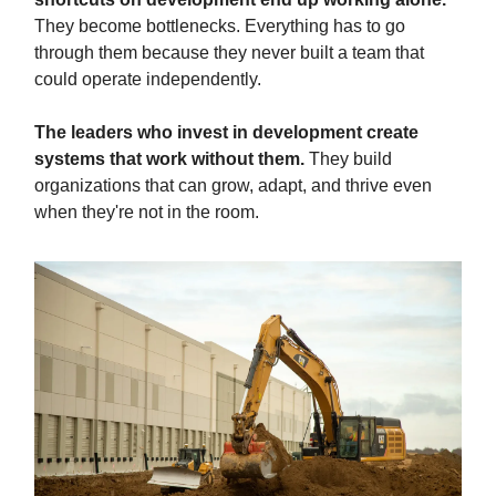
They become bottlenecks. Everything has to go
through them because they never built a team that
could operate independently.
The leaders who invest in development create
systems that work without them.
They build
organizations that can grow, adapt, and thrive even
when they're not in the room.