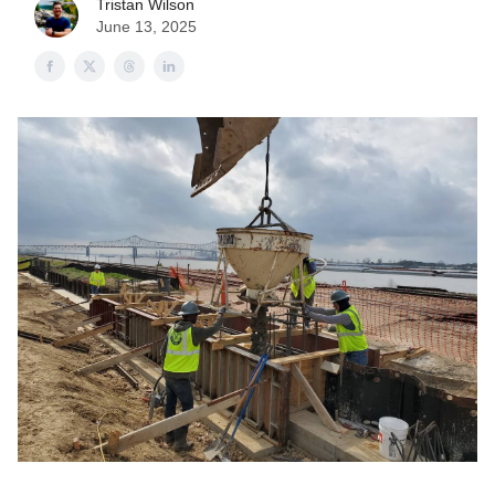
Tristan Wilson
June 13, 2025