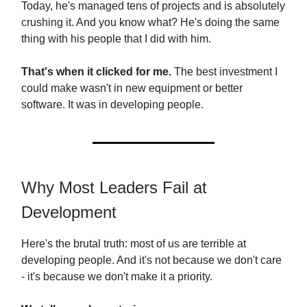
Today, he's managed tens of projects and is absolutely
crushing it. And you know what? He's doing the same
thing with his people that I did with him.
That's when it clicked for me.
The best investment I
could make wasn't in new equipment or better
software. It was in developing people.
Why Most Leaders Fail at
Development
Here's the brutal truth: most of us are terrible at
developing people. And it's not because we don't care
- it's because we don't make it a priority.