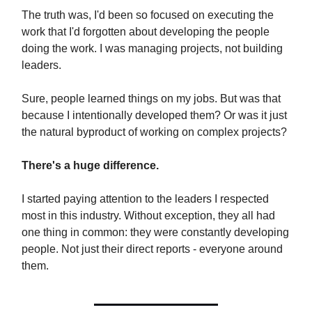
The truth was, I'd been so focused on executing the
work that I'd forgotten about developing the people
doing the work. I was managing projects, not building
leaders.
Sure, people learned things on my jobs. But was that
because I intentionally developed them? Or was it just
the natural byproduct of working on complex projects?
There's a huge difference.
I started paying attention to the leaders I respected
most in this industry. Without exception, they all had
one thing in common: they were constantly developing
people. Not just their direct reports - everyone around
them.