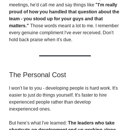
meetings, he'd call me and say things like
"I'm really
proud of how you handled that question about the
team - you stood up for your guys and that
matters."
Those words meant a lot to me. I remember
every genuine compliment I've ever received. Don't
hold back praise when it's due.
The Personal Cost
I won't lie to you - developing people is hard work. It's
easier to just do things yourself. It's faster to hire
experienced people rather than develop
inexperienced ones.
But here's what I've learned:
The leaders who take
shortcuts on development end up working alone.