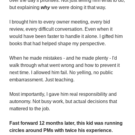
over the day's priorities. Not just telling him what to do,
but explaining
why
we were doing it that way.
I brought him to every owner meeting, every bid
review, every difficult conversation. Even when it
would have been faster to handle it alone. I gifted him
books that had helped shape my perspective.
When he made mistakes - and he made plenty - I'd
walk through what went wrong and how to prevent it
next time. I allowed him fail. No yelling, no public
embarrassment. Just teaching.
Most importantly, I gave him real responsibility and
autonomy. Not busy work, but actual decisions that
mattered to the job.
Fast forward 12 months later, this kid was running
circles around PMs with twice his experience.