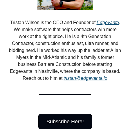
Tristan Wilson is the CEO and Founder of
Edgevanta
.
We make software that helps contractors win more
work at the right price. He is a 4th Generation
Contractor, construction enthusiast, ultra runner, and
bidding nerd. He worked his way up the ladder at Allan
Myers in the Mid-Atlantic and his family’s former
business Barriere Construction before starting
Edgevanta in Nashville, where the company is based.
Reach out to him at
tristan@edgevanta.io
Subscribe Here!