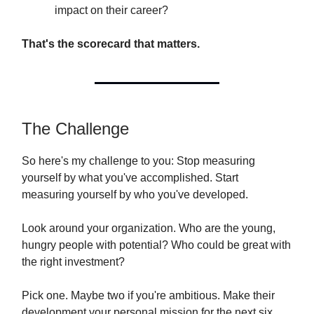
impact on their career?
That's the scorecard that matters.
The Challenge
So here's my challenge to you: Stop measuring
yourself by what you've accomplished. Start
measuring yourself by who you've developed.
Look around your organization. Who are the young,
hungry people with potential? Who could be great with
the right investment?
Pick one. Maybe two if you're ambitious. Make their
development your personal mission for the next six