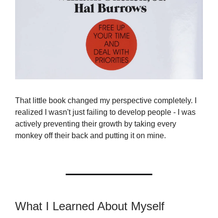
That little book changed my perspective completely. I
realized I wasn't just failing to develop people - I was
actively preventing their growth by taking every
monkey off their back and putting it on mine.
What I Learned About Myself